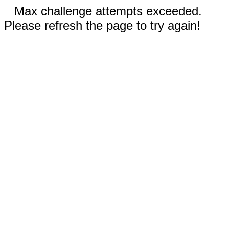
Max challenge attempts exceeded.
Please refresh the page to try again!