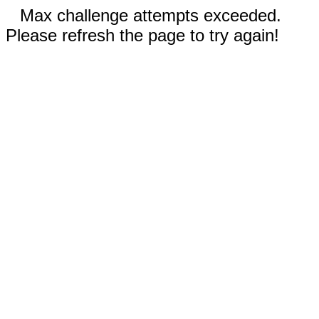
Max challenge attempts exceeded.
Please refresh the page to try again!