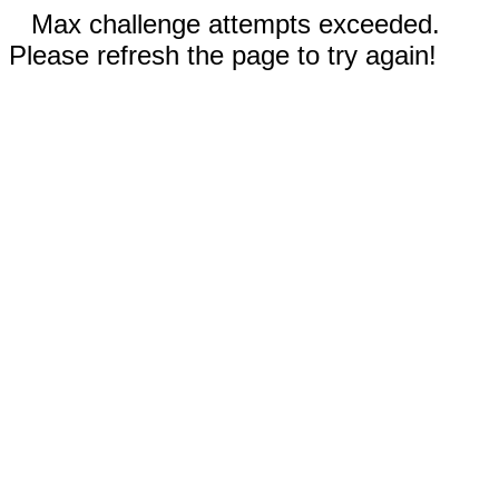
Max challenge attempts exceeded.
Please refresh the page to try again!